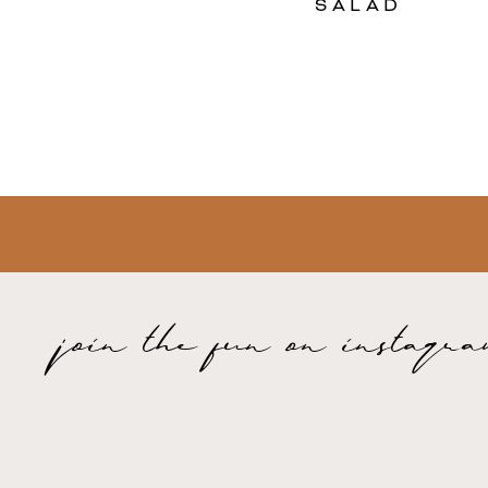
SALAD
join the fun on instagr