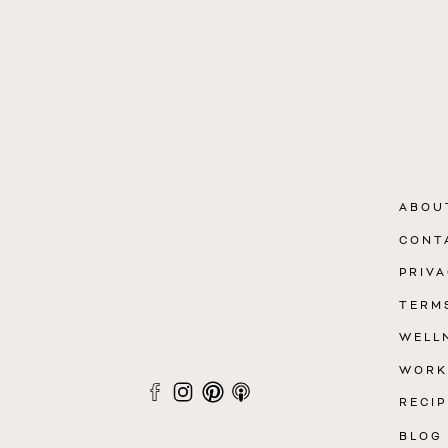
ABOU
CONT
PRIVA
TERM
WELL
WORK
RECIP
BLOG