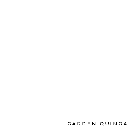
GARDEN QUINOA