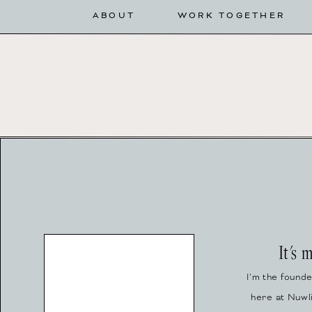
ABOUT
WORK TOGETHER
It's 
I’m the found
here at Nuwl