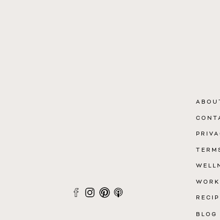
ABOU
CONT
PRIVA
TERM
WELL
WORK
RECIP
BLOG