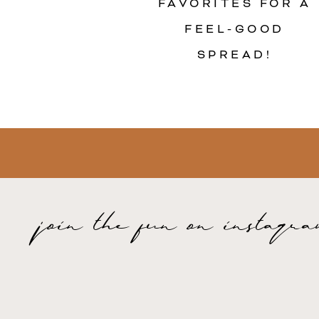
FAVORITES FOR A
FEEL-GOOD
SPREAD!
join the fun on instagr