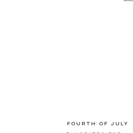
FOURTH OF JULY