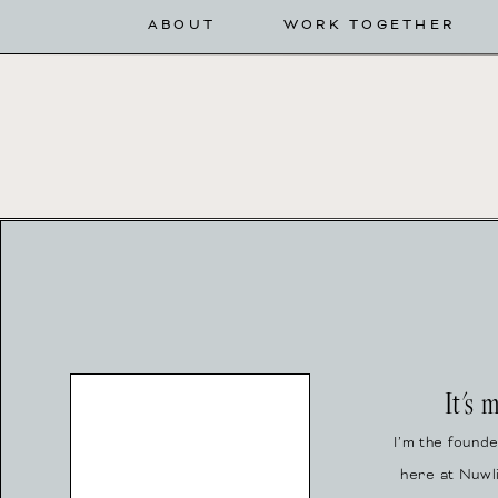
ABOUT
WORK TOGETHER
It's 
I’m the found
here at Nuwl