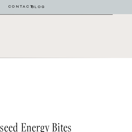
CONTACT
BLOG
eed Energy Bites