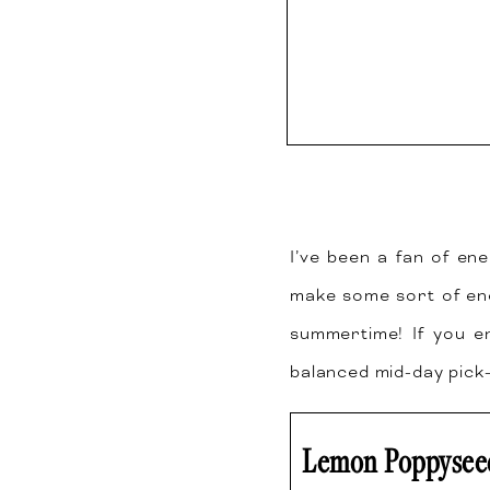
I’ve been a fan of ene
make some sort of en
summertime! If you en
balanced mid-day pick
Lemon Poppyseed