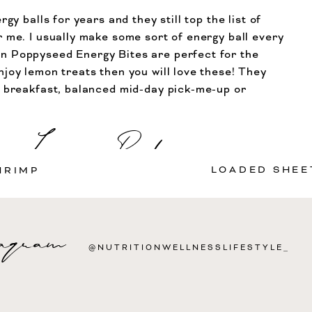
rgy balls for years and they still top the list of
 me. I usually make some sort of energy ball every
n Poppyseed Energy Bites are perfect for the
joy lemon treats then you will love these! They
l breakfast, balanced mid-day pick-me-up or
Leave a Reply
Print Recipe
P
LOADED SHEE
HRIMP
Protein
3
Fat
5
Saturated Fat
2
Fiber
2
g
g
g
g
 not be published.
Required fields are marked
*
tagram
@NUTRITIONWELLNESSLIFESTYLE_
CALORIES
SE
85
1