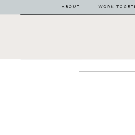
ABOUT
WORK TOGET