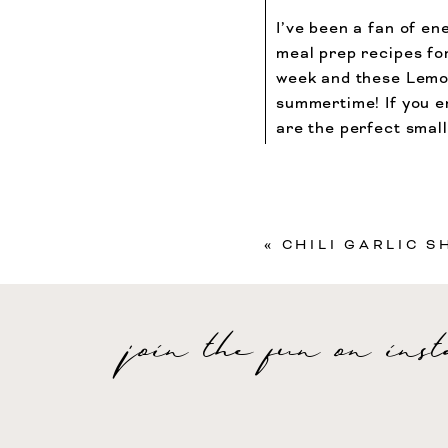
I’ve been a fan of ene
meal prep recipes for
week and these Lemo
summertime! If you en
are the perfect smal
evening treat!
«
CHILI GARLIC S
Carbohydrates
7
g
Your email address will
join the fun on ins
Recipe Rating
Comment
*