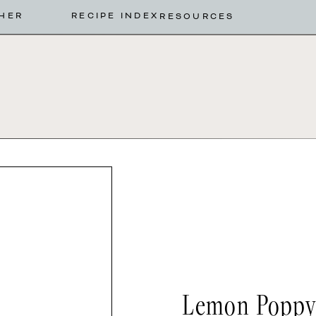
HER
RECIPE INDEX
RESOURCES
Lemon Poppys