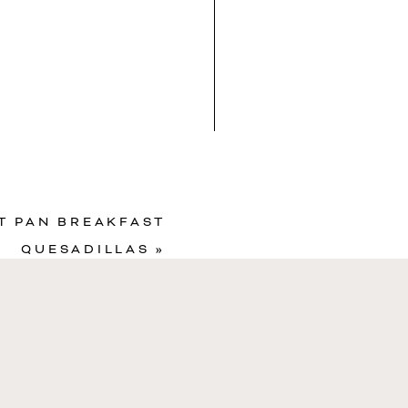
in Recipe
T PAN BREAKFAST
QUESADILLAS
»
Sugar
4
g
RVINGS
6
bites