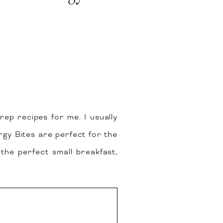
prep recipes for me. I usually
y Bites are perfect for the
the perfect small breakfast,