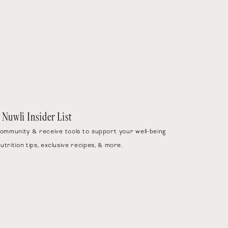
1x
2x
3x
e Simple
)
 Nuwli Insider List
community & receive tools to support your well-being
nutrition tips, exclusive recipes, & more.
 oats, protein powder, and
0 seconds, or until fully
 oil. Stir to combine.