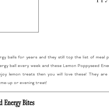
rgy balls for years and they still top the list of meal 
ergy ball every week and these Lemon Poppyseed Energ
joy lemon treats then you will love these! They are 
-me-up or evening treat!
 Energy Bites